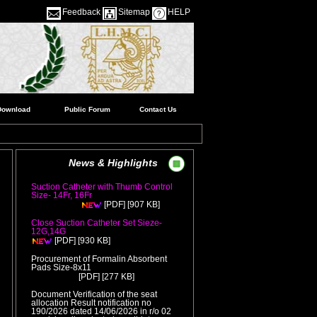
Feedback
Sitemap
HELP
Download
Public Forum
Contact Us
News & Highlights
Suction Catheter with Thumb Control
Size- 14Fr, 16Fr
( Release Date
[907 KB]
:05/08/2026 )
[PDF]
Close Suction Catheter Set Sieze-
12G,14G
( Release Date :05/08/2026 )
[930 KB]
[PDF]
Procurement of Formalin Absorbent
Pads Size-8x11
( Release Date
[277 KB]
:05/08/2026 )
[PDF]
Document Verification of the seat
allocation Result notification no
190/2026 dated 14/06/2026 in r/o 02