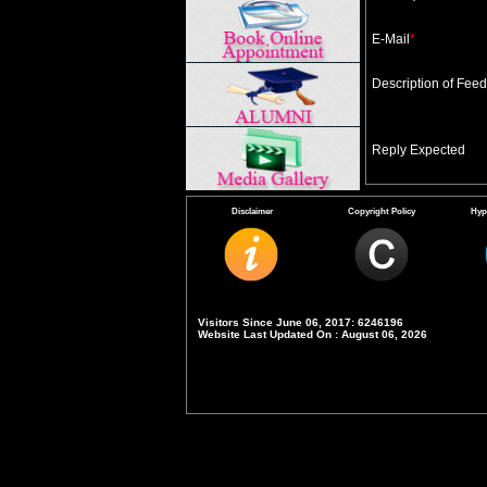
E-Mail
*
Description of Fee
Reply Expected
Disclaimer
Copyright Policy
Hyp
Visitors Since June 06, 2017: 6246196
Website Last Updated On : August 06, 2026