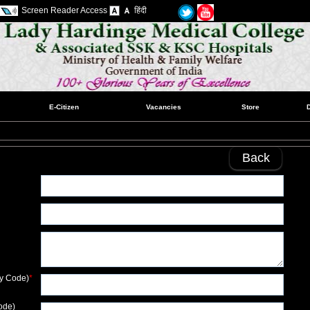
Screen Reader Access
हिंदी
E-Citizen
Vacancies
Store
Back
ry Code)
*
ode)