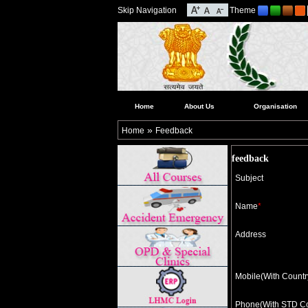
Skip Navigation
Theme
Home
About Us
Organisation
»
Home
Feedback
feedback
Subject
Name
*
Address
Mobile(With Count
Phone(With STD C