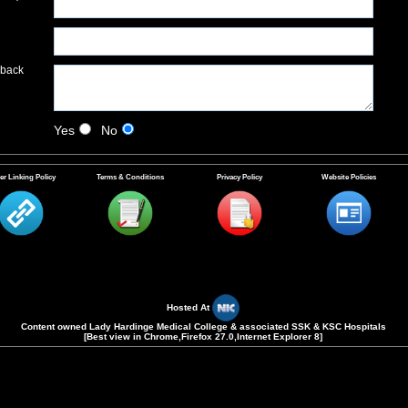
dback
Yes
No
er Linking Policy
Terms & Conditions
Privacy Policy
Website Policies
Please Enter The Security Code shown in the Text Box Provided(Case
Sensitive).
Hosted At
Content owned Lady Hardinge Medical College & associated SSK & KSC Hospitals
[Best view in Chrome,Firefox 27.0,Internet Explorer 8]